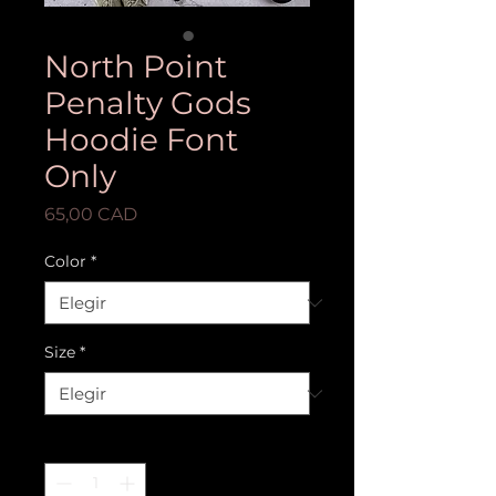
North Point
Penalty Gods
Hoodie Font
Only
Precio
65,00 CAD
Color
*
Size
*
Cantidad
*