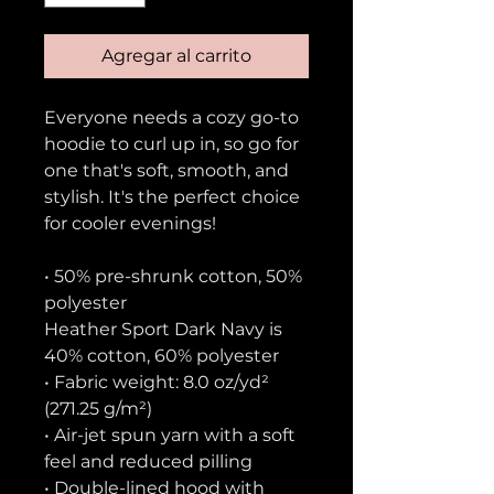
Agregar al carrito
Everyone needs a cozy go-to 
hoodie to curl up in, so go for 
one that's soft, smooth, and 
stylish. It's the perfect choice 
for cooler evenings!
• 50% pre-shrunk cotton, 50% 
polyester
Heather Sport Dark Navy is 
40% cotton, 60% polyester
• Fabric weight: 8.0 oz/yd² 
(271.25 g/m²)
• Air-jet spun yarn with a soft 
feel and reduced pilling
• Double-lined hood with 