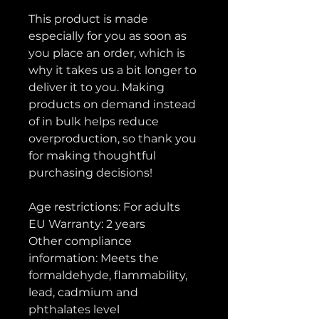
This product is made 
especially for you as soon as 
you place an order, which is 
why it takes us a bit longer to 
deliver it to you. Making 
products on demand instead 
of in bulk helps reduce 
overproduction, so thank you 
for making thoughtful 
purchasing decisions!
Age restrictions: For adults
EU Warranty: 2 years
Other compliance 
information: Meets the 
formaldehyde, flammability, 
lead, cadmium and 
phthalates level 