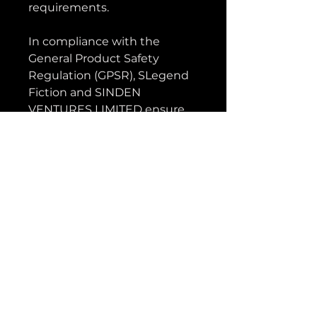
requirements.
In compliance with the 
General Product Safety 
Regulation (GPSR), 
SLegend
Fiction
 and 
SINDEN
VENTURES LIMITED
 ensure 
that all consumer products 
offered are safe and meet EU 
standards. For any product 
safety related inquiries or 
concerns, please contact our 
EU representative at 
gpsr@sindenventures.com
. 
You can also write to us at 
5304 Somerville Street
Vancouver BC, Canada
V5W3H4
 or
Markou
Evgenikou 11, Mesa Geitonia,