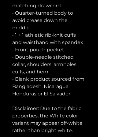
matching drawcord
• Quarter-turned body to 
avoid crease down the 
middle
• 1 × 1 athletic rib-knit cuffs 
and waistband with spandex
• Front pouch pocket
• Double-needle stitched 
collar, shoulders, armholes, 
cuffs, and hem
• Blank product sourced from 
Bangladesh, Nicaragua, 
Honduras or El Salvador
Disclaimer: Due to the fabric 
properties, the White color 
variant may appear off-white 
rather than bright white.