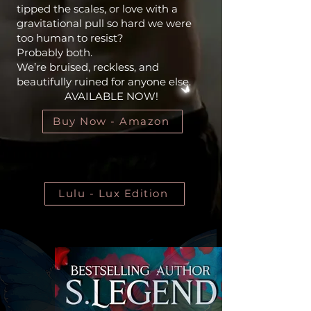
tipped the scales, or love with a
gravitational pull so hard we were
too human to resist?
Probably both.
We’re bruised, reckless, and
beautifully ruined for anyone else.
AVAILABLE NOW!
Buy Now - Amazon
Lulu - Lux Edition