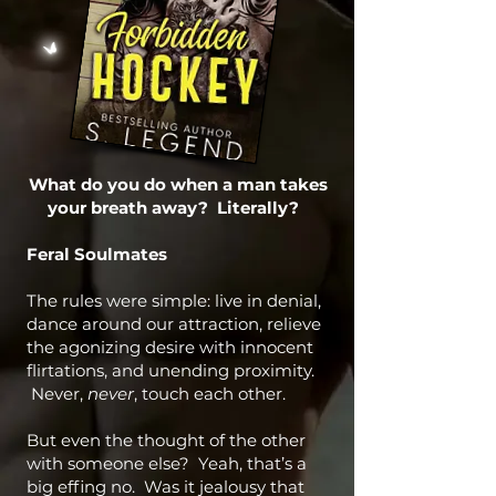
What do you do when a man takes
your breath away? Literally?
Feral Soulmates
The rules were simple: live in denial,
dance around our attraction, relieve
the agonizing desire with innocent
flirtations, and unending proximity.
Never,
never
, touch each other.
But even the thought of the other
with someone else? Yeah, that’s a
big effing no. Was it jealousy that