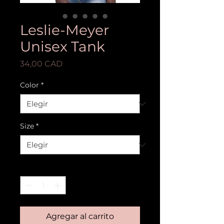
Leslie-Meyer
Unisex Tank
Precio
34,00 CAD
Color
*
Size
*
Cantidad
*
Agregar al carrito