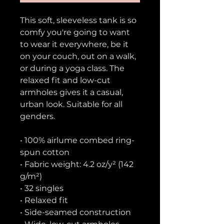
This soft, sleeveless tank is so 
comfy you're going to want 
to wear it everywhere, be it 
on your couch, out on a walk, 
or during a yoga class. The 
relaxed fit and low-cut 
armholes gives it a casual, 
urban look. Suitable for all 
genders.
• 100% airlume combed ring-
spun cotton
• Fabric weight: 4.2 oz/y² (142 
g/m²)
• 32 singles
• Relaxed fit
• Side-seamed construction