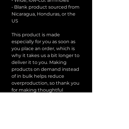
• Wide, low-cut armholes
• Blank product sourced from 
Nicaragua, Honduras, or the 
US
This product is made 
especially for you as soon as 
you place an order, which is 
why it takes us a bit longer to 
deliver it to you. Making 
products on demand instead 
of in bulk helps reduce 
overproduction, so thank you 
for making thoughtful 
purchasing decisions!