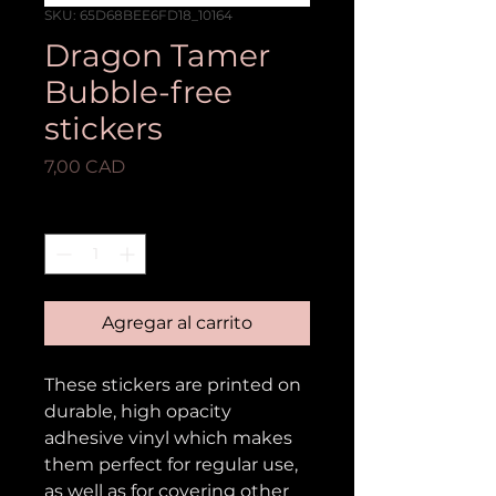
SKU: 65D68BEE6FD18_10164
Dragon Tamer
Bubble-free
stickers
Precio
7,00 CAD
Cantidad
*
Agregar al carrito
These stickers are printed on 
durable, high opacity 
adhesive vinyl which makes 
them perfect for regular use, 
as well as for covering other 