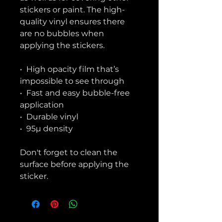
stickers or paint. The high-
quality vinyl ensures there 
are no bubbles when 
applying the stickers.
•  High opacity film that’s 
impossible to see through
•  Fast and easy bubble-free 
application
•  Durable vinyl
•  95µ density
Don't forget to clean the 
surface before applying the 
sticker.