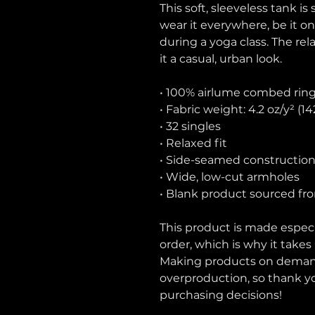
This soft, sleeveless tank is
wear it everywhere, be it on
during a yoga class. The rel
it a casual, urban look.
• 100% airlume combed rin
• Fabric weight: 4.2 oz/y² (1
• 32 singles
• Relaxed fit
• Side-seamed constructio
• Wide, low-cut armholes
• Blank product sourced fr
This product is made especia
order, which is why it takes u
Making products on demand 
overproduction, so thank y
purchasing decisions!