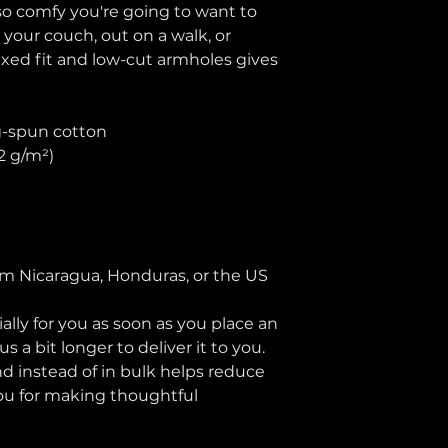
 so comfy you're going to want to 
 your couch, out on a walk, or 
axed fit and low-cut armholes gives 
g-spun cotton
42 g/m²)
n
om Nicaragua, Honduras, or the US
lly for you as soon as you place an 
s a bit longer to deliver it to you. 
instead of in bulk helps reduce 
ou for making thoughtful 