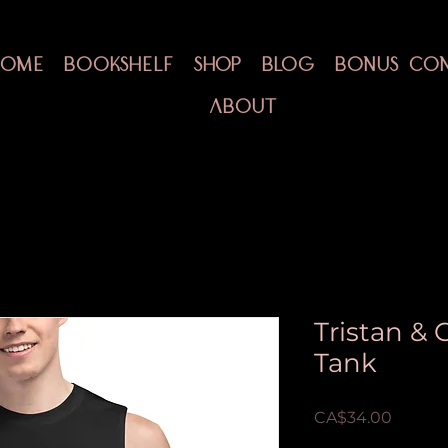
HOME
BOOKSHELF
SHOP
BLOG
BONUS CO
ABOUT
Tristan &
Tank
Price
CA$34.00