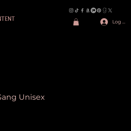
NTENT
Log In
 Gang Unisex