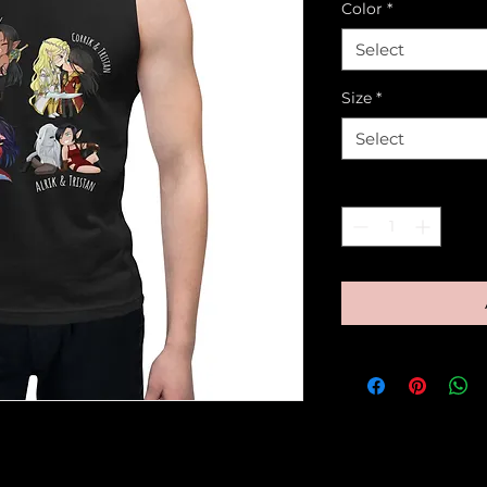
Color
*
Select
Size
*
Select
Quantity
*