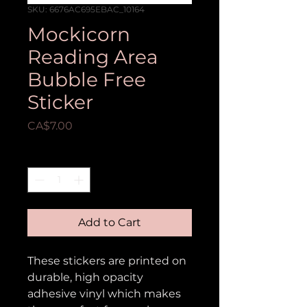
SKU: 6676AC695EBAC_10164
Mockicorn
Reading Area
Bubble Free
Sticker
Price
CA$7.00
Quantity
*
Add to Cart
These stickers are printed on 
durable, high opacity 
adhesive vinyl which makes 