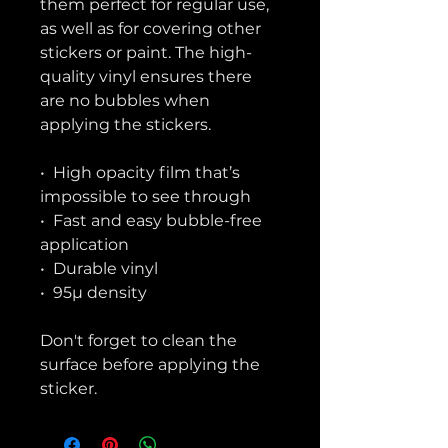
them perfect for regular use, 
as well as for covering other 
stickers or paint. The high-
quality vinyl ensures there 
are no bubbles when 
applying the stickers.
•  High opacity film that’s 
impossible to see through
•  Fast and easy bubble-free 
application
•  Durable vinyl
•  95µ density
Don't forget to clean the 
surface before applying the 
sticker.