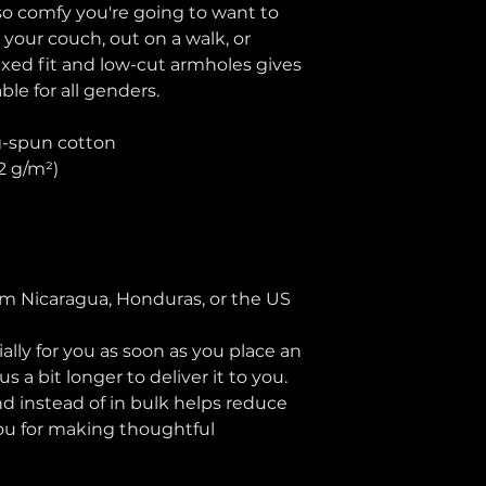
 so comfy you're going to want to 
 your couch, out on a walk, or 
axed fit and low-cut armholes gives 
able for all genders.
g-spun cotton
42 g/m²)
n
om Nicaragua, Honduras, or the US
lly for you as soon as you place an 
s a bit longer to deliver it to you. 
instead of in bulk helps reduce 
ou for making thoughtful 