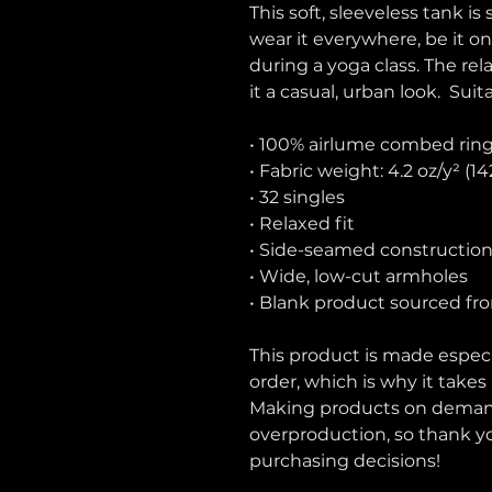
This soft, sleeveless tank is
wear it everywhere, be it on
during a yoga class. The rel
it a casual, urban look.  Suit
• 100% airlume combed rin
• Fabric weight: 4.2 oz/y² (1
• 32 singles
• Relaxed fit
• Side-seamed constructio
• Wide, low-cut armholes
• Blank product sourced fr
This product is made especia
order, which is why it takes u
Making products on demand 
overproduction, so thank y
purchasing decisions!