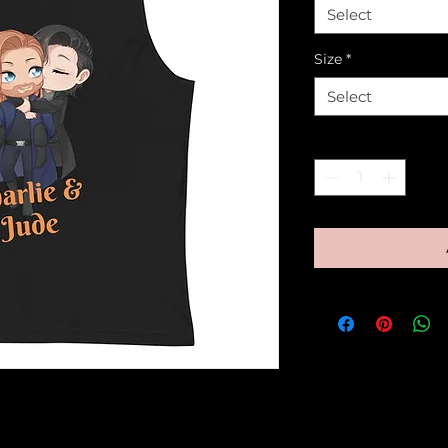
Select
Size
*
Select
Quantity
*