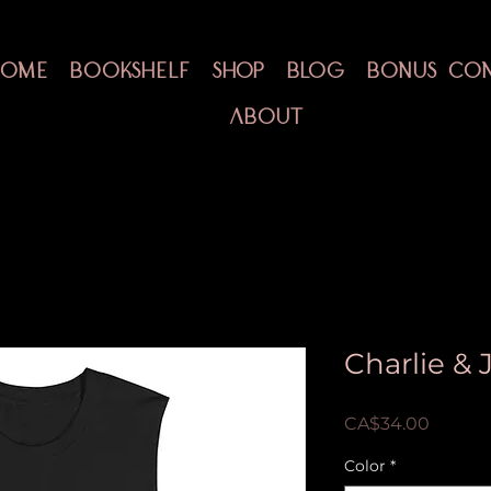
HOME
BOOKSHELF
SHOP
BLOG
BONUS CO
ABOUT
Charlie &
Price
CA$34.00
Color
*