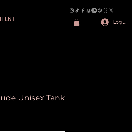
NTENT
Log In
 Jude Unisex Tank