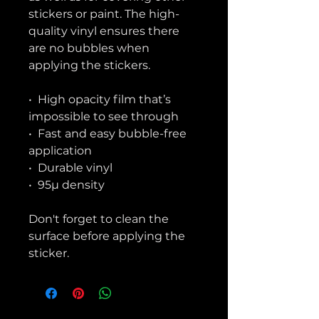
stickers or paint. The high-
quality vinyl ensures there 
are no bubbles when 
applying the stickers.
•  High opacity film that’s 
impossible to see through
•  Fast and easy bubble-free 
application
•  Durable vinyl
•  95µ density
Don't forget to clean the 
surface before applying the 
sticker.