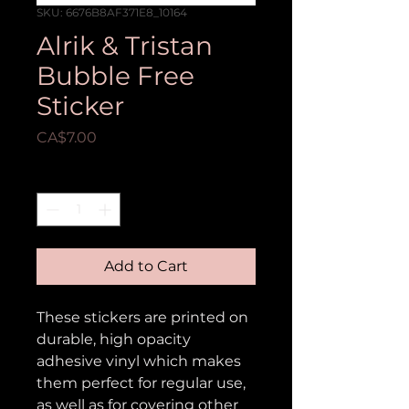
SKU: 6676B8AF371E8_10164
Alrik & Tristan
Bubble Free
Sticker
Price
CA$7.00
Quantity
*
Add to Cart
These stickers are printed on 
durable, high opacity 
adhesive vinyl which makes 
them perfect for regular use, 
as well as for covering other 