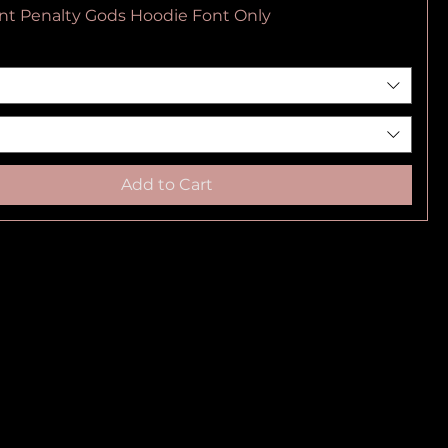
nt Penalty Gods Hoodie Font Only
Add to Cart