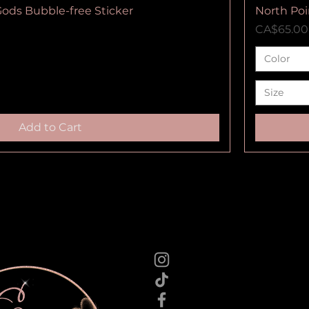
Gods Bubble-free Sticker
North Poi
Price
CA$65.00
Color
Size
Add to Cart