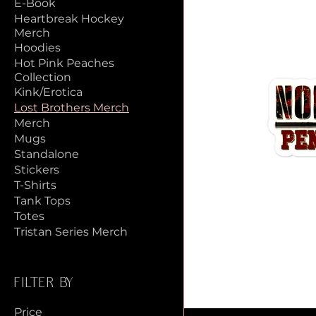
E-Book
Heartbreak Hockey
Merch
Hoodies
Hot Pink Peaches
Collection
Kink/Erotica
Lost Brothers Merch
Merch
Mugs
Standalone
Stickers
T-Shirts
Tank Tops
Totes
Tristan Series Merch
Filter by
Price