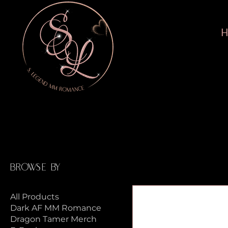
Home
Lost Brothers Merch
Browse by
All Products
Dark AF MM Romance
Dragon Tamer Merch