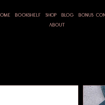
HOME
BOOKSHELF
SHOP
BLOG
BONUS CO
ABOUT