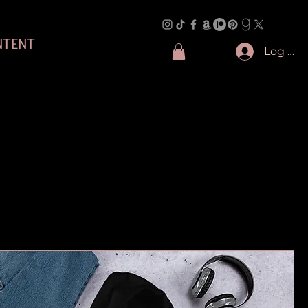
NTENT
Log In
Sort by:
Recommended